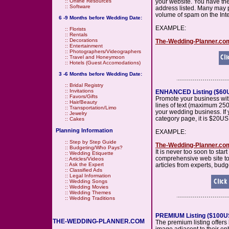
your website. You have th
::
Online Resources
::
Software
address listed. Many may pr
volume of spam on the Inte
6 -9 Months before Wedding Date:
EXAMPLE:
::
Florists
::
Rentals
::
Decorations
The-Wedding-Planner.c
::
Entertainment
::
Photographers/Videographers
::
Travel and Honeymoon
::
Hotels (Guest Accomodations)
3 -6 Months before Wedding Date:
::
Bridal Registry
::
Invitations
ENHANCED Listing ($60U
::
Favors/Gifts
Promote your business wit
::
Hair/Beauty
lines of text (maximum 250
::
Transportation/Limo
your wedding business. If 
::
Jewelry
category page, it is $20US 
::
Cakes
Planning Information
EXAMPLE:
::
Step by Step Guide
The-Wedding-Planner.c
::
Budgeting/Who Pays?
It is never too soon to sta
::
Wedding Etiquette
comprehensive web site to 
::
Articles/Videos
articles from experts, budg
::
Ask the Expert
::
Classified Ads
::
Legal Information
::
Wedding Songs
::
Wedding Movies
::
Wedding Themes
::
Wedding Traditions
PREMIUM Listing ($100US
THE-WEDDING-PLANNER.COM
The premium listing offers b
image adjacent to their enh