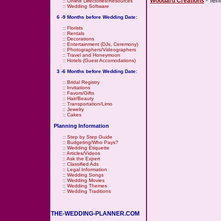
Woodard Creations
- Temp
::
Online Directories/Resources
::
Wedding Software
6 -9 Months before Wedding Date:
::
Florists
::
Rentals
::
Decorations
::
Entertainment (DJs, Ceremony)
::
Photographers/Videographers
::
Travel and Honeymoon
::
Hotels (Guest Accomodations)
3 -6 Months before Wedding Date:
::
Bridal Registry
::
Invitations
::
Favors/Gifts
::
Hair/Beauty
::
Transportation/Limo
::
Jewelry
::
Cakes
Planning Information
::
Step by Step Guide
::
Budgeting/Who Pays?
::
Wedding Etiquette
::
Articles/Videos
::
Ask the Expert
::
Classified Ads
::
Legal Information
::
Wedding Songs
::
Wedding Movies
::
Wedding Themes
::
Wedding Traditions
THE-WEDDING-PLANNER.COM