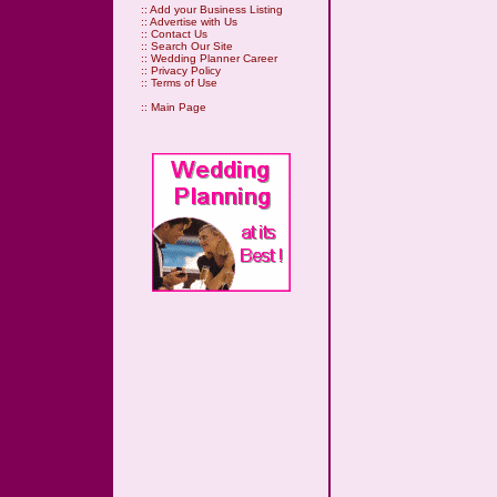
::
Add your Business Listing
::
Advertise with Us
::
Contact Us
::
Search Our Site
::
Wedding Planner Career
::
Privacy Policy
::
Terms of Use
::
Main Page