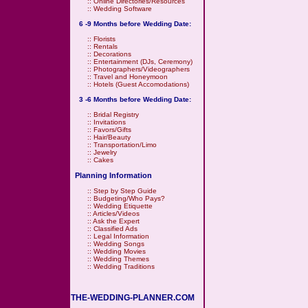
::
Online Directories/Resources
::
Wedding Software
6 -9 Months before Wedding Date:
::
Florists
::
Rentals
::
Decorations
::
Entertainment (DJs, Ceremony)
::
Photographers/Videographers
::
Travel and Honeymoon
::
Hotels (Guest Accomodations)
3 -6 Months before Wedding Date:
::
Bridal Registry
::
Invitations
::
Favors/Gifts
::
Hair/Beauty
::
Transportation/Limo
::
Jewelry
::
Cakes
Planning Information
::
Step by Step Guide
::
Budgeting/Who Pays?
::
Wedding Etiquette
::
Articles/Videos
::
Ask the Expert
::
Classified Ads
::
Legal Information
::
Wedding Songs
::
Wedding Movies
::
Wedding Themes
::
Wedding Traditions
THE-WEDDING-PLANNER.COM