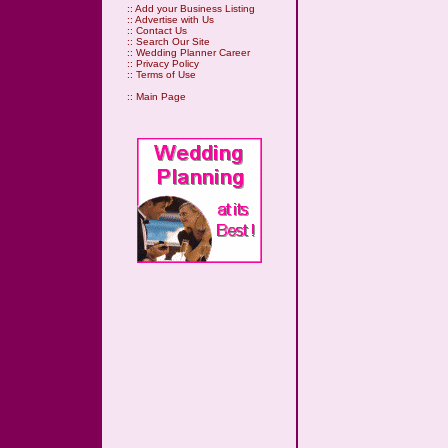
::
Add your Business Listing
::
Advertise with Us
::
Contact Us
::
Search Our Site
::
Wedding Planner Career
::
Privacy Policy
::
Terms of Use
::
Main Page