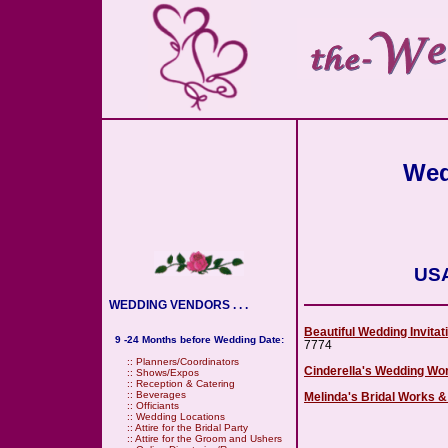
Wed
USA
WEDDING VENDORS . . .
Beautiful Wedding Invitat
9 -24 Months before Wedding Date:
7774
::
Planners/Coordinators
Cinderella's Wedding Wor
::
Shows/Expos
::
Reception & Catering
::
Beverages
Melinda's Bridal Works 
::
Officiants
::
Wedding Locations
::
Attire for the Bridal Party
::
Attire for the Groom and Ushers